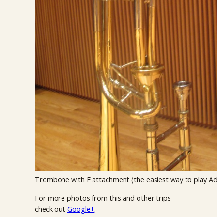
Trombone with E attachment (the easiest way to play A
For more photos from this and other trips
check out
Google+
.