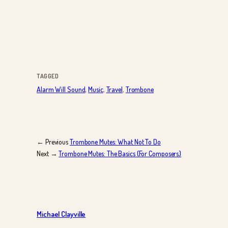
TAGGED
Alarm Will Sound
, 
Music
, 
Travel
, 
Trombone
← Previous
Trombone Mutes: What Not To Do
Next →
Trombone Mutes: The Basics (For Composers)
Michael Clayville