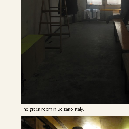
The green room in Bolzano, Italy.