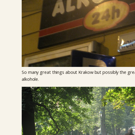
So many great things about Krakow but possibly the gre
alkohole.