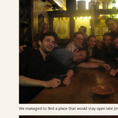
We managed to find a place that would stay open late (ma