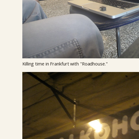
Killing time in Frankfurt with "Roadhouse."