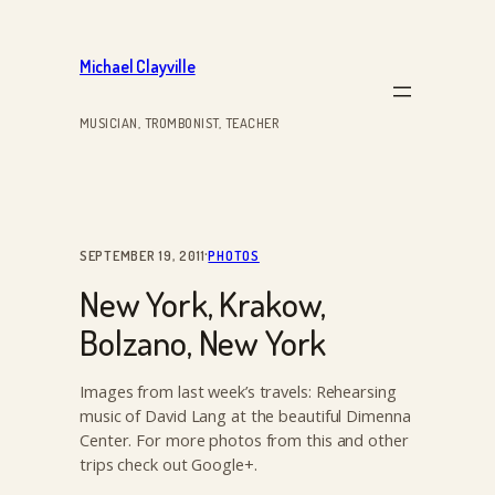
Skip
to
Michael Clayville
content
MUSICIAN, TROMBONIST, TEACHER
·
SEPTEMBER 19, 2011
PHOTOS
New York, Krakow,
Bolzano, New York
Images from last week’s travels: Rehearsing
music of David Lang at the beautiful Dimenna
Center. For more photos from this and other
trips check out Google+.