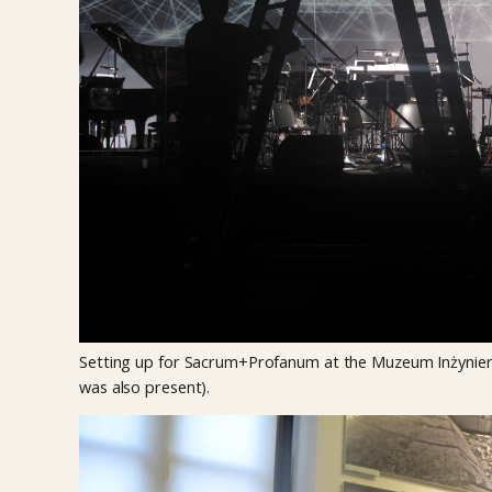
Setting up for Sacrum+Profanum at the Muzeum Inżynieri
was also present).