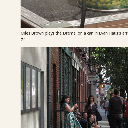
Miles Brown plays the Dremel on a can in Evan Haus's a
7."