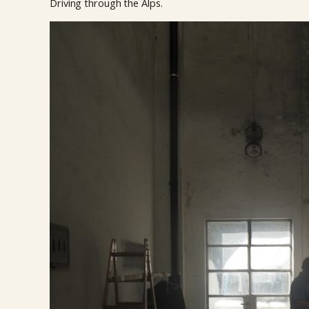
Driving through the Alps.