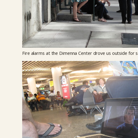
Fire alarms at the Dimenna Center drove us outside for s