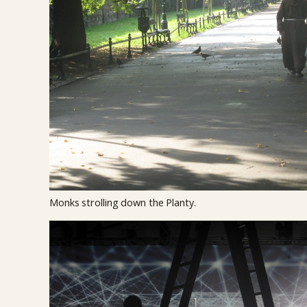
Monks strolling down the Planty.