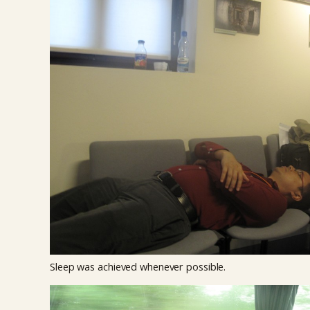
Sleep was achieved whenever possible.