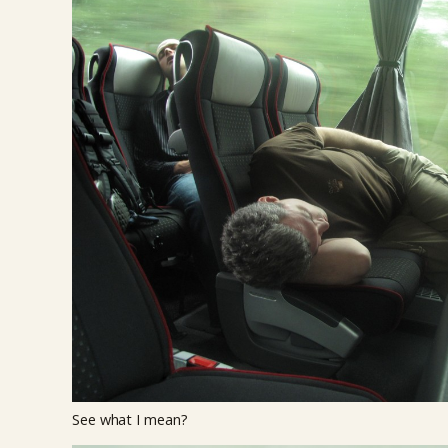
See what I mean?