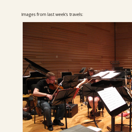
Images from last week’s travels: