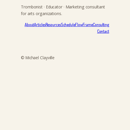
Trombonist · Educator · Marketing consultant
for arts organizations.
About
Articles
Resources
Schedule
FlowFrame
Consulting
Contact
© Michael Clayville