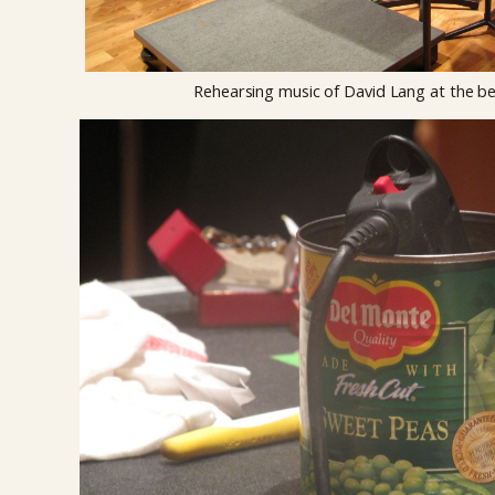
Rehearsing music of David Lang at the be