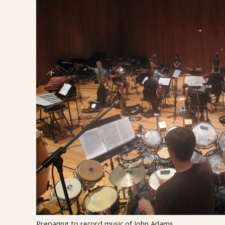
Preparing to record music of John Adams.