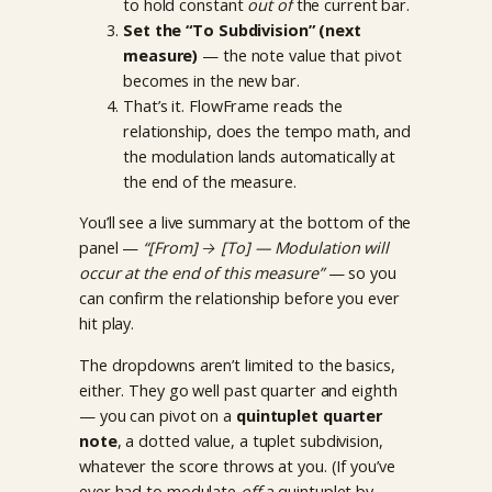
to hold constant
out of
the current bar.
Set the “To Subdivision” (next
measure)
— the note value that pivot
becomes in the new bar.
That’s it. FlowFrame reads the
relationship, does the tempo math, and
the modulation lands automatically at
the end of the measure.
You’ll see a live summary at the bottom of the
panel —
“[From] → [To] — Modulation will
occur at the end of this measure”
— so you
can confirm the relationship before you ever
hit play.
The dropdowns aren’t limited to the basics,
either. They go well past quarter and eighth
— you can pivot on a
quintuplet quarter
note
, a dotted value, a tuplet subdivision,
whatever the score throws at you. (If you’ve
ever had to modulate
off
a quintuplet by