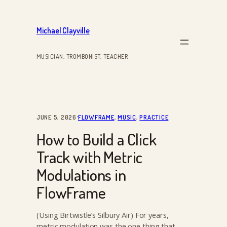
Skip
to
Michael Clayville
content
MUSICIAN, TROMBONIST, TEACHER
·
JUNE 5, 2026
FLOWFRAME
, 
MUSIC
, 
PRACTICE
How to Build a Click
Track with Metric
Modulations in
FlowFrame
(Using Birtwistle’s Silbury Air) For years,
metric modulation was the one thing that