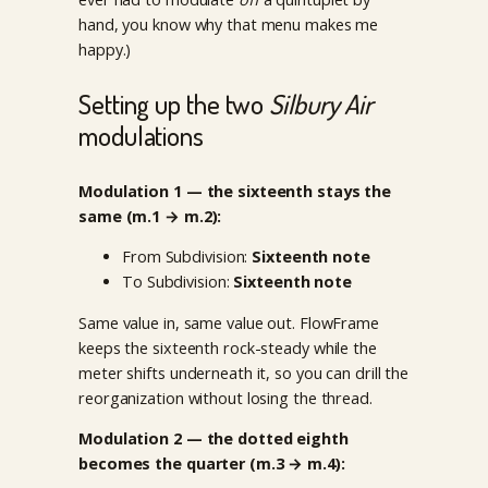
hand, you know why that menu makes me
happy.)
Setting up the two
Silbury Air
modulations
Modulation 1 — the sixteenth stays the
same (m.1 → m.2):
From Subdivision:
Sixteenth note
To Subdivision:
Sixteenth note
Same value in, same value out. FlowFrame
keeps the sixteenth rock-steady while the
meter shifts underneath it, so you can drill the
reorganization without losing the thread.
Modulation 2 — the dotted eighth
becomes the quarter (m.3 → m.4):