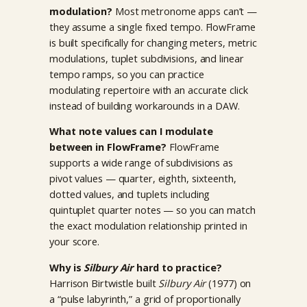
modulation?
Most metronome apps can’t —
they assume a single fixed tempo. FlowFrame
is built specifically for changing meters, metric
modulations, tuplet subdivisions, and linear
tempo ramps, so you can practice
modulating repertoire with an accurate click
instead of building workarounds in a DAW.
What note values can I modulate
between in FlowFrame?
FlowFrame
supports a wide range of subdivisions as
pivot values — quarter, eighth, sixteenth,
dotted values, and tuplets including
quintuplet quarter notes — so you can match
the exact modulation relationship printed in
your score.
Why is
Silbury Air
hard to practice?
Harrison Birtwistle built
Silbury Air
(1977) on
a “pulse labyrinth,” a grid of proportionally