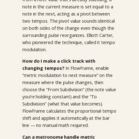
note in the current measure is set equal to a
note in the next, acting as a pivot between
two tempos. The pivot value sounds identical
on both sides of the change even though the
surrounding pulse reorganizes. Elliott Carter,
who pioneered the technique, called it tempo
modulation.
How do I make a click track with
changing tempos?
In FlowFrame, enable
“metric modulation to next measure” on the
measure where the pulse changes, then
choose the “From Subdivision” (the note value
you’re holding constant) and the “To
Subdivision” (what that value becomes).
FlowFrame calculates the proportional tempo
shift and applies it automatically at the bar
line — no manual math required.
Can a metronome handle metric