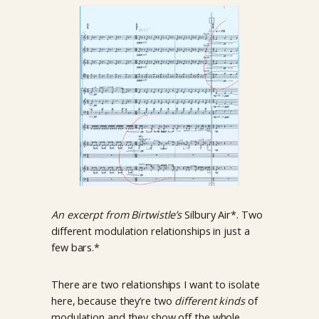
An excerpt from Birtwistle’s
Silbury Air*. Two
different modulation relationships in just a
few bars.*
There are two relationships I want to isolate
here, because they’re two
different kinds
of
modulation and they show off the whole