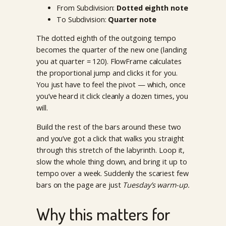
From Subdivision:
Dotted eighth note
To Subdivision:
Quarter note
The dotted eighth of the outgoing tempo
becomes the quarter of the new one (landing
you at quarter = 120). FlowFrame calculates
the proportional jump and clicks it for you.
You just have to feel the pivot — which, once
you’ve heard it click cleanly a dozen times, you
will.
Build the rest of the bars around these two
and you’ve got a click that walks you straight
through this stretch of the labyrinth. Loop it,
slow the whole thing down, and bring it up to
tempo over a week. Suddenly the scariest few
bars on the page are just
Tuesday’s warm-up.
Why this matters for