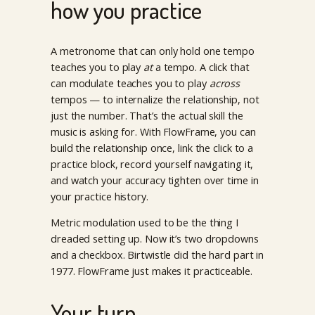
how you practice
A metronome that can only hold one tempo
teaches you to play
at
a tempo. A click that
can modulate teaches you to play
across
tempos — to internalize the relationship, not
just the number. That’s the actual skill the
music is asking for. With FlowFrame, you can
build the relationship once, link the click to a
practice block, record yourself navigating it,
and watch your accuracy tighten over time in
your practice history.
Metric modulation used to be the thing I
dreaded setting up. Now it’s two dropdowns
and a checkbox. Birtwistle did the hard part in
1977. FlowFrame just makes it practiceable.
Your turn