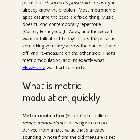
piece that
changes its pulse mid-stream
, you
already know the problem. Most metronome
apps assume the beat is a fixed thing. Music
doesn’t. And contemporary repertoire
(Carter, Ferneyhough, Adès, and the piece I
want to talk about today) treats the pulse as
something you carry across the bar line, hand
off, and re-measure on the other side. That’s
metric modulation, and it’s exactly what
FlowFrame
was built to handle.
What is metric
modulation, quickly
Metric modulation
(Elliott Carter called it
tempo modulation
) is a change in tempo
derived from a note value that’s already
sounding. A note from the old measure is set