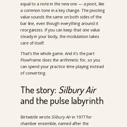
equal to a note in the new one — a pivot, like
a common tone in a key change. The pivoting
value sounds the same on both sides of the
bar line, even though everything around it
reorganizes. If you can keep that one value
steady in your body, the modulation takes
care of itself.
That’s the whole game. And it’s the part
FlowFrame does the arithmetic for, so you
can spend your practice time playing instead
of converting.
The story:
Silbury Air
and the pulse labyrinth
Birtwistle wrote
Silbury Air
in 1977 for
chamber ensemble, named after the