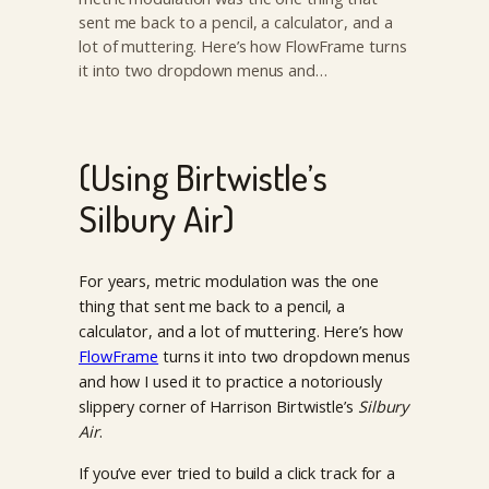
sent me back to a pencil, a calculator, and a
lot of muttering. Here’s how FlowFrame turns
it into two dropdown menus and…
(Using Birtwistle’s
Silbury Air)
For years, metric modulation was the one
thing that sent me back to a pencil, a
calculator, and a lot of muttering. Here’s how
FlowFrame
turns it into two dropdown menus
and how I used it to practice a notoriously
slippery corner of Harrison Birtwistle’s
Silbury
Air
.
If you’ve ever tried to build a click track for a