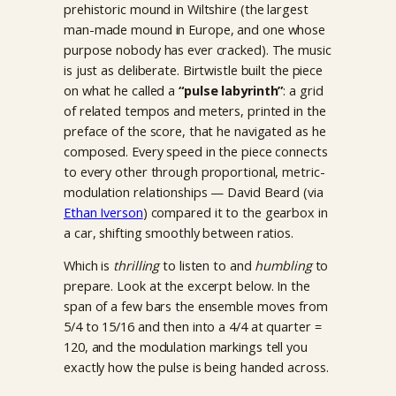
prehistoric mound in Wiltshire (the largest
man-made mound in Europe, and one whose
purpose nobody has ever cracked). The music
is just as deliberate. Birtwistle built the piece
on what he called a
“pulse labyrinth”
: a grid
of related tempos and meters, printed in the
preface of the score, that he navigated as he
composed. Every speed in the piece connects
to every other through proportional, metric-
modulation relationships — David Beard (via
Ethan Iverson
) compared it to the gearbox in
a car, shifting smoothly between ratios.
Which is
thrilling
to listen to and
humbling
to
prepare. Look at the excerpt below. In the
span of a few bars the ensemble moves from
5/4 to 15/16 and then into a 4/4 at quarter =
120, and the modulation markings tell you
exactly how the pulse is being handed across.