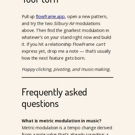
Pull up
flowframe.app
, open a new pattern,
and try the two
Silbury Air
modulations
above. Then find the gnarliest modulation in
whatever’s on your stand right now and build
it. If you hit a relationship FlowFrame
can’t
express yet, drop me a note — that’s usually
how the next feature gets born.
Happy clicking, pivoting, and music-making.
Frequently asked
questions
What is metric modulation in music?
Metric modulation is a tempo change derived
from a note value that’s already sounding: a