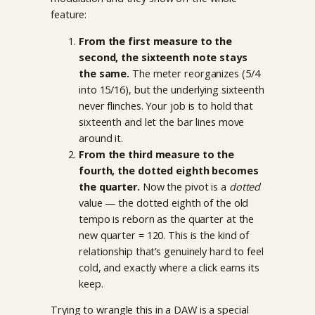
feature:
From the first measure to the
second, the sixteenth note stays
the same.
The meter reorganizes (5/4
into 15/16), but the underlying sixteenth
never flinches. Your job is to hold that
sixteenth and let the bar lines move
around it.
From the third measure to the
fourth, the dotted eighth becomes
the quarter.
Now the pivot is a
dotted
value — the dotted eighth of the old
tempo is reborn as the quarter at the
new quarter = 120. This is the kind of
relationship that’s genuinely hard to feel
cold, and exactly where a click earns its
keep.
Trying to wrangle this in a DAW is a special