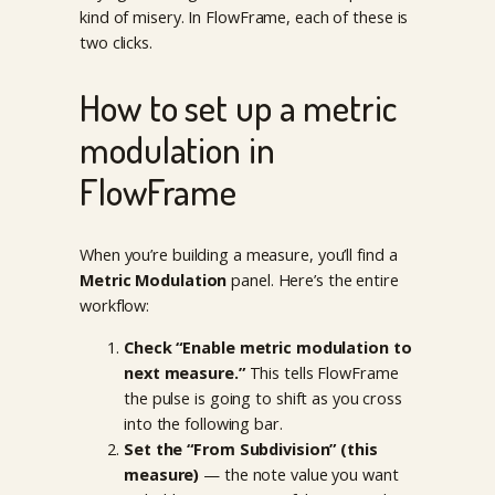
kind of misery. In FlowFrame, each of these is
two clicks.
How to set up a metric
modulation in
FlowFrame
When you’re building a measure, you’ll find a
Metric Modulation
panel. Here’s the entire
workflow:
Check “Enable metric modulation to
next measure.”
This tells FlowFrame
the pulse is going to shift as you cross
into the following bar.
Set the “From Subdivision” (this
measure)
— the note value you want