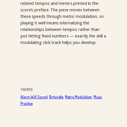
related tempos and meters printed in the
score’s preface. The piece moves between
these speeds through metric modulation, so
playing it well means internalizing the
relationships between tempos rather than
just hitting fixed numbers — exactly the skill a
modulating click track helps you develop.
TAGGED
Alarm Will Sound
, 
Birtwistle
, 
Metric Modulation
, 
Music
, 
Practice