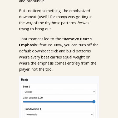
and propulsive.
But I noticed something: the emphasized
downbeat (useful for many) was getting in
the way of the rhythmic patterns
he
was
trying to bring out.
That moment led to the
“Remove Beat 1
Emphasis”
feature. Now, you can turn off the
default downbeat click and build patterns
where every beat carries equal weight or
where the emphasis comes entirely from the
player, not the tool.