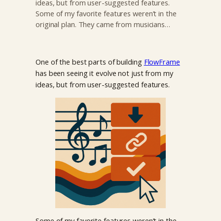
ideas, but from user-suggested features.
Some of my favorite features weren’t in the
original plan. They came from musicians…
One of the best parts of building
FlowFrame
has been seeing it evolve not just from my
ideas, but from user-suggested features.
Some of my favorite features weren’t in the