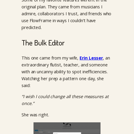
original plan. They came from musicians I
admire, collaborators I trust, and friends who
use FlowFrame in ways I couldn’t have
predicted.
The Bulk Editor
This one came from my wife,
Erin Lesser
, an
extraordinary flutist, teacher, and someone
with an uncanny ability to spot inefficiencies.
Watching her prep a pattern one day, she
said:
“I wish I could change all these measures at
once.”
She was right.