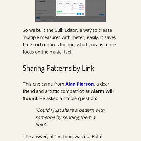
So we built the Bulk Editor, a way to create
multiple measures with meter, easily. It saves
time and reduces friction, which means more
focus on the music itself.
Sharing Patterns by Link
This one came from
Alan Pierson
, a dear
friend and artistic compatriot at
Alarm Will
Sound
. He asked a simple question:
“Could I just share a pattern with
someone by sending them a
link?”
The answer, at the time, was no. But it