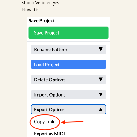
should’ve been yes.
Now it is.