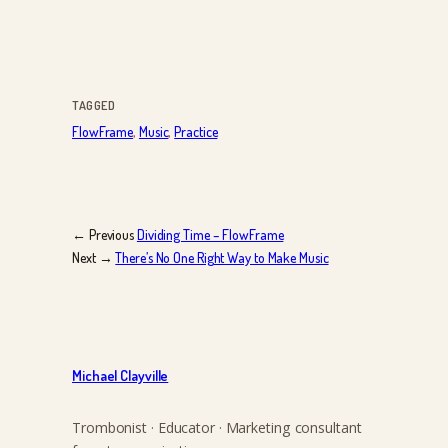
TAGGED
FlowFrame
, 
Music
, 
Practice
← Previous
Dividing Time – FlowFrame
Next →
There’s No One Right Way to Make Music
Michael Clayville
Trombonist · Educator · Marketing consultant