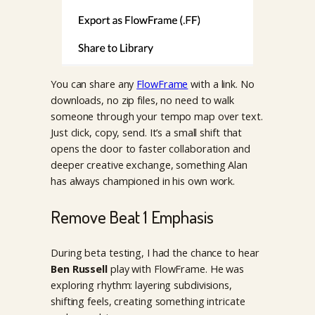
You can share any
FlowFrame
with a link. No
downloads, no zip files, no need to walk
someone through your tempo map over text.
Just click, copy, send. It’s a small shift that
opens the door to faster collaboration and
deeper creative exchange, something Alan
has always championed in his own work.
Remove Beat 1 Emphasis
During beta testing, I had the chance to hear
Ben Russell
play with FlowFrame. He was
exploring rhythm: layering subdivisions,
shifting feels, creating something intricate