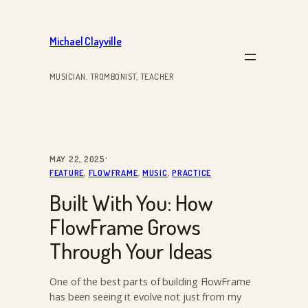
Skip
to
Michael Clayville
content
MUSICIAN, TROMBONIST, TEACHER
·
MAY 22, 2025
FEATURE
, 
FLOWFRAME
, 
MUSIC
, 
PRACTICE
Built With You: How
FlowFrame Grows
Through Your Ideas
One of the best parts of building FlowFrame
has been seeing it evolve not just from my