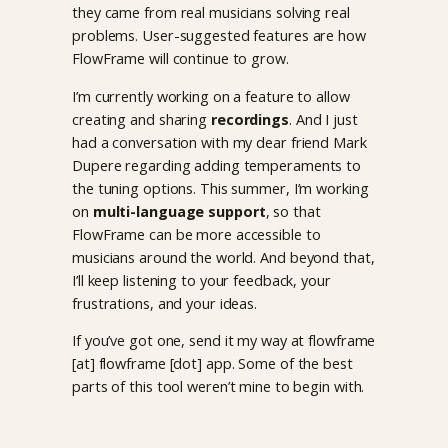
they came from real musicians solving real
problems. User-suggested features are how
FlowFrame will continue to grow.
I’m currently working on a feature to allow
creating and sharing
recordings
. And I just
had a conversation with my dear friend Mark
Dupere regarding adding temperaments to
the tuning options. This summer, I’m working
on
multi-language support
, so that
FlowFrame can be more accessible to
musicians around the world. And beyond that,
I’ll keep listening to your feedback, your
frustrations, and your ideas.
If you’ve got one, send it my way at flowframe
[at] flowframe [dot] app. Some of the best
parts of this tool weren’t mine to begin with.