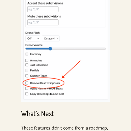
What’s Next
These features didn’t come from a roadmap,