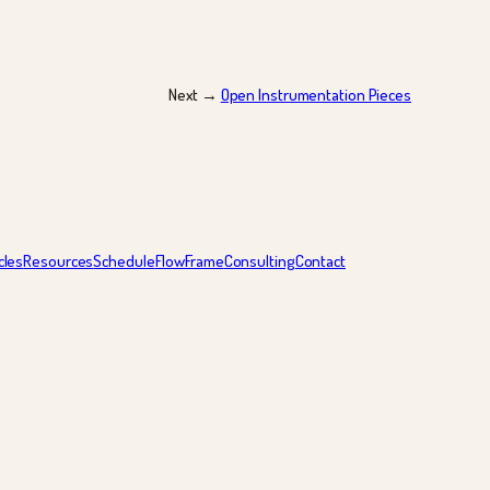
Next →
Open Instrumentation Pieces
cles
Resources
Schedule
FlowFrame
Consulting
Contact