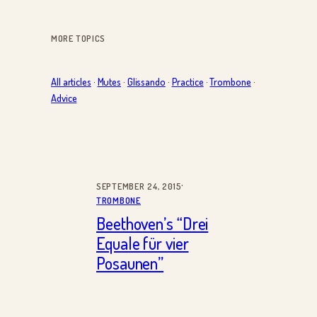
MORE TOPICS
All articles
·
Mutes
·
Glissando
·
Practice
·
Trombone
·
Advice
·
SEPTEMBER 24, 2015
TROMBONE
Beethoven’s “Drei
Equale für vier
Posaunen”