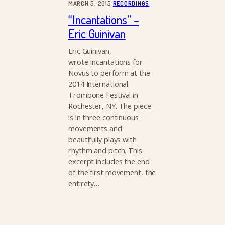
·
MARCH 5, 2015
RECORDINGS
“Incantations” –
Eric Guinivan
Eric Guinivan,
wrote Incantations for
Novus to perform at the
2014 International
Trombone Festival in
Rochester, NY. The piece
is in three continuous
movements and
beautifully plays with
rhythm and pitch. This
excerpt includes the end
of the first movement, the
entirety…