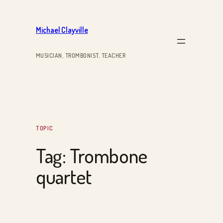
Skip
to
Michael Clayville
content
MUSICIAN, TROMBONIST, TEACHER
TOPIC
Tag:
Trombone
quartet