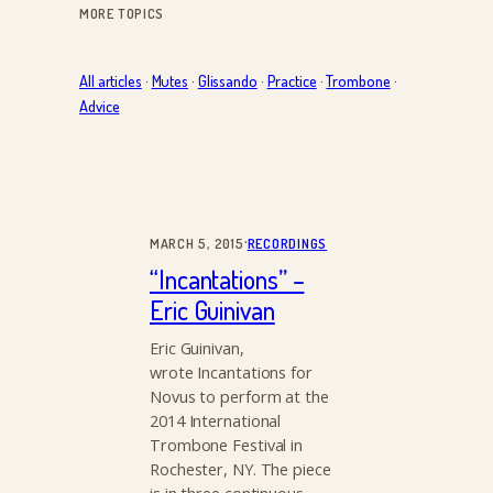
MORE TOPICS
All articles
·
Mutes
·
Glissando
·
Practice
·
Trombone
·
Advice
·
MARCH 5, 2015
RECORDINGS
“Incantations” –
Eric Guinivan
Eric Guinivan,
wrote Incantations for
Novus to perform at the
2014 International
Trombone Festival in
Rochester, NY. The piece