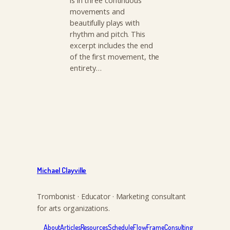
is in three continuous
movements and
beautifully plays with
rhythm and pitch. This
excerpt includes the end
of the first movement, the
entirety…
Michael Clayville
Trombonist · Educator · Marketing consultant
for arts organizations.
About
Articles
Resources
Schedule
FlowFrame
Consulting