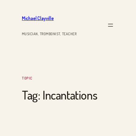
Skip
to
Michael Clayville
content
MUSICIAN, TROMBONIST, TEACHER
TOPIC
Tag:
Incantations