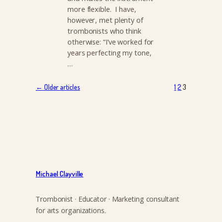
more flexible. I have,
however, met plenty of
trombonists who think
otherwise: “I’ve worked for
years perfecting my tone,
…
← Older articles
1
2
3
Michael Clayville
Trombonist · Educator · Marketing consultant
for arts organizations.