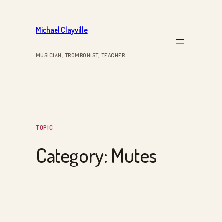
Skip
to
Michael Clayville
content
MUSICIAN, TROMBONIST, TEACHER
TOPIC
Category:
Mutes