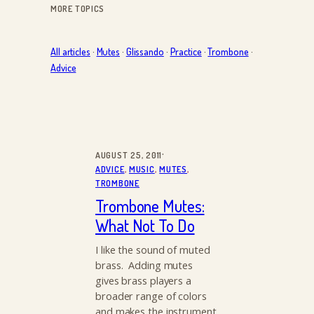
MORE TOPICS
All articles
·
Mutes
·
Glissando
·
Practice
·
Trombone
·
Advice
·
AUGUST 25, 2011
ADVICE
, 
MUSIC
, 
MUTES
, 
TROMBONE
Trombone Mutes:
What Not To Do
I like the sound of muted
brass. Adding mutes
gives brass players a
broader range of colors
and makes the instrument