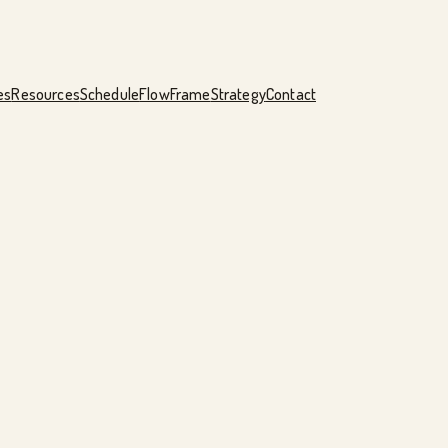
es
Resources
Schedule
FlowFrame
Strategy
Contact