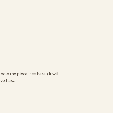
ow the piece, see here.) It will
teve has…