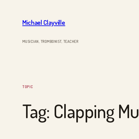
Skip
to
Michael Clayville
content
MUSICIAN, TROMBONIST, TEACHER
TOPIC
Tag:
Clapping Mu