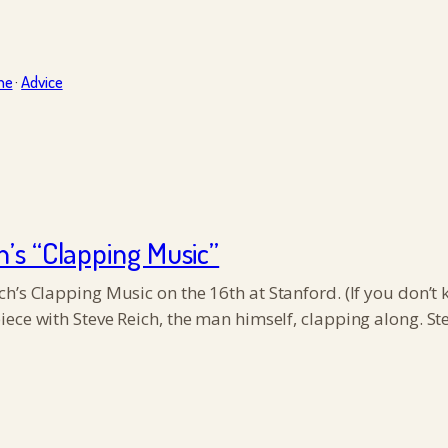
ne
·
Advice
h’s “Clapping Music”
’s Clapping Music on the 16th at Stanford. (If you don’t kn
iece with Steve Reich, the man himself, clapping along. S