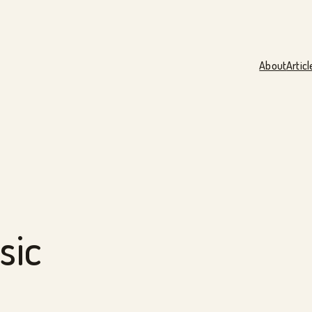
About
Articl
sic