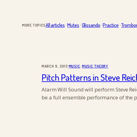
All articles
·
Mutes
·
Glissando
·
Practice
·
Trombo
MORE TOPICS
·
MARCH 9, 2013
MUSIC
, 
MUSIC THEORY
Pitch Patterns in Steve Reic
Alarm Will Sound will perform Steve Reich
be a full ensemble performance of the p