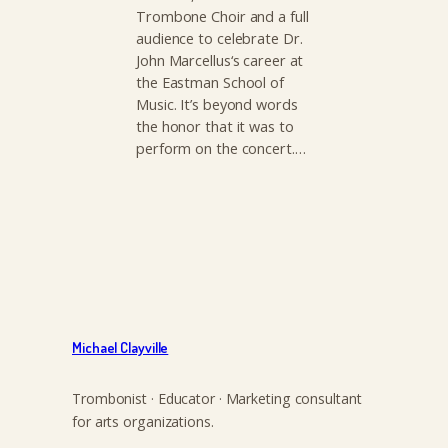
Trombone Choir and a full
audience to celebrate Dr.
John Marcellus‘s career at
the Eastman School of
Music. It’s beyond words
the honor that it was to
perform on the concert.…
Michael Clayville
Trombonist · Educator · Marketing consultant
for arts organizations.