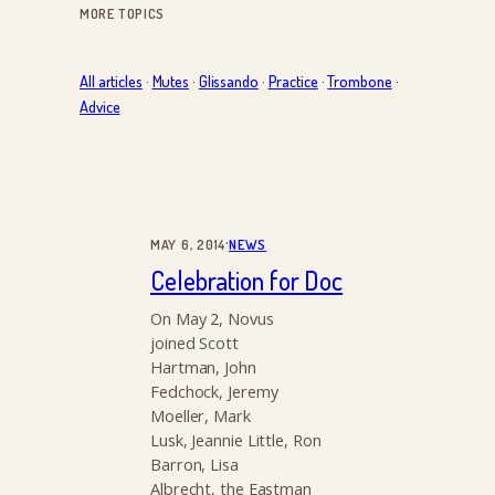
MORE TOPICS
All articles
·
Mutes
·
Glissando
·
Practice
·
Trombone
·
Advice
·
MAY 6, 2014
NEWS
Celebration for Doc
On May 2, Novus
joined Scott
Hartman, John
Fedchock, Jeremy
Moeller, Mark
Lusk, Jeannie Little, Ron
Barron, Lisa
Albrecht, the Eastman