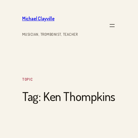
Skip
to
Michael Clayville
content
MUSICIAN, TROMBONIST, TEACHER
TOPIC
Tag:
Ken Thompkins