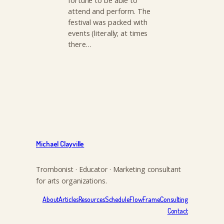
fortune to be able to
attend and perform. The
festival was packed with
events (literally; at times
there…
Michael Clayville
Trombonist · Educator · Marketing consultant
for arts organizations.
About
Articles
Resources
Schedule
FlowFrame
Consulting
Contact