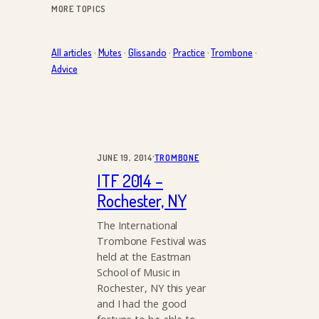
MORE TOPICS
All articles
·
Mutes
·
Glissando
·
Practice
·
Trombone
·
Advice
·
JUNE 19, 2014
TROMBONE
ITF 2014 –
Rochester, NY
The International
Trombone Festival was
held at the Eastman
School of Music in
Rochester, NY this year
and I had the good