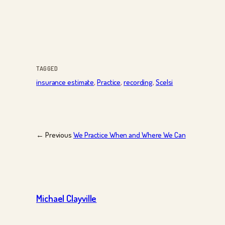
TAGGED
insurance estimate
, 
Practice
, 
recording
, 
Scelsi
← Previous
We Practice When and Where We Can
Michael Clayville