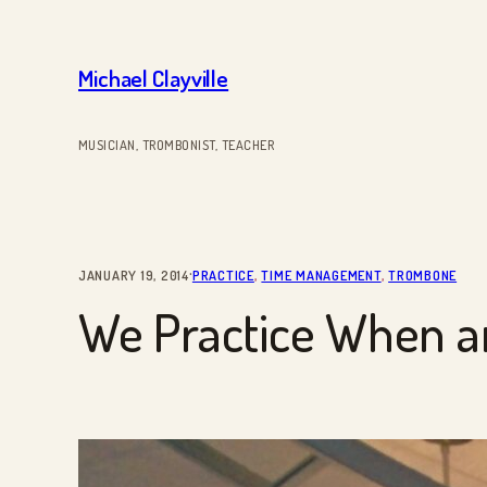
Skip
to
Michael Clayville
content
MUSICIAN, TROMBONIST, TEACHER
·
JANUARY 19, 2014
PRACTICE
, 
TIME MANAGEMENT
, 
TROMBONE
We Practice When a