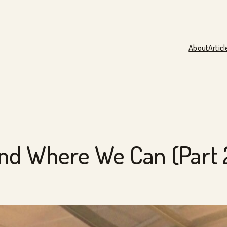
About
Articl
nd Where We Can (Part 