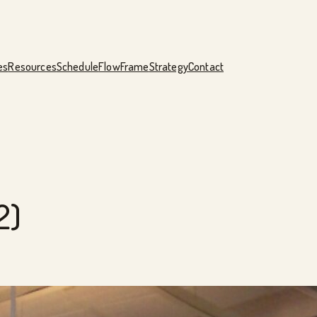
es
Resources
Schedule
FlowFrame
Strategy
Contact
2)