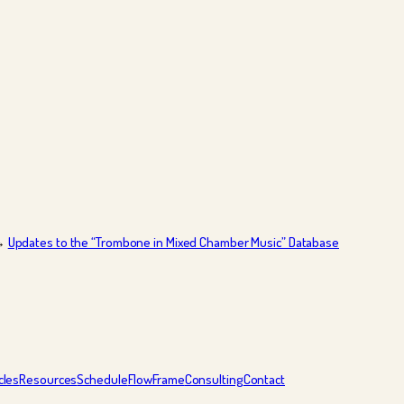
→
Updates to the “Trombone in Mixed Chamber Music” Database
cles
Resources
Schedule
FlowFrame
Consulting
Contact