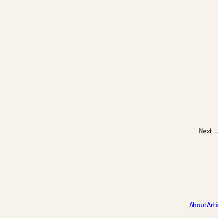
Next 
About
Arti