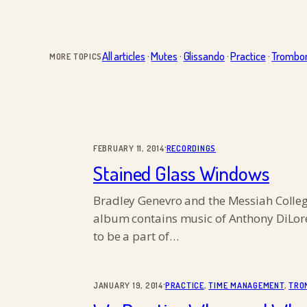
All articles
·
Mutes
·
Glissando
·
Practice
·
Trombo
MORE TOPICS
·
FEBRUARY 11, 2014
RECORDINGS
Stained Glass Windows
Bradley Genevro and the Messiah Colleg
album contains music of Anthony DiLore
to be a part of…
·
JANUARY 19, 2014
PRACTICE
, 
TIME MANAGEMENT
, 
TRO