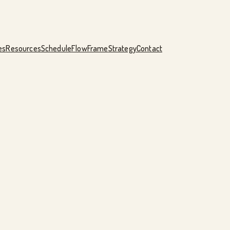
es
Resources
Schedule
FlowFrame
Strategy
Contact