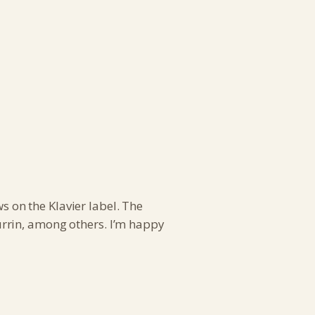
 on the Klavier label. The
rrin, among others. I’m happy