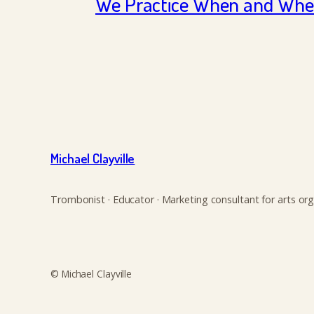
We Practice When and Wher
Michael Clayville
Trombonist · Educator · Marketing consultant for arts org
© Michael Clayville