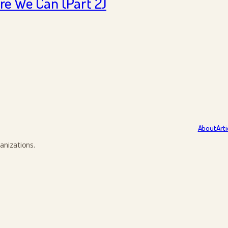
e We Can (Part 2)
About
Arti
anizations.