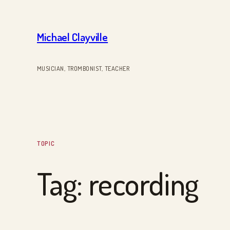
Skip
to
Michael Clayville
content
MUSICIAN, TROMBONIST, TEACHER
TOPIC
Tag:
recording