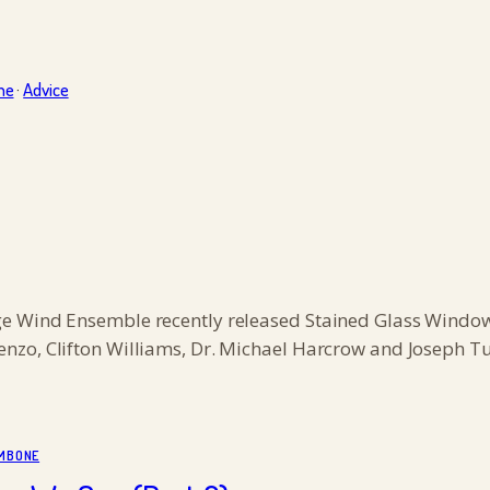
ne
·
Advice
e Wind Ensemble recently released Stained Glass Windows
nzo, Clifton Williams, Dr. Michael Harcrow and Joseph Tu
MBONE