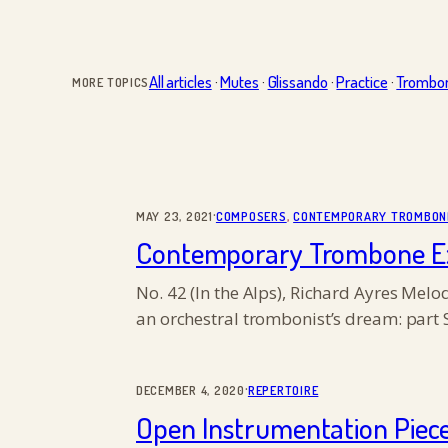
All articles
·
Mutes
·
Glissando
·
Practice
·
Trombo
MORE TOPICS
·
MAY 23, 2021
COMPOSERS
, 
CONTEMPORARY TROMBON
Contemporary Trombone Exce
No. 42 (In the Alps), Richard Ayres Mel
an orchestral trombonist’s dream: part 
·
DECEMBER 4, 2020
REPERTOIRE
Open Instrumentation Piec