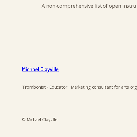
A non-comprehensive list of open instr
Michael Clayville
Trombonist · Educator · Marketing consultant for arts org
© Michael Clayville