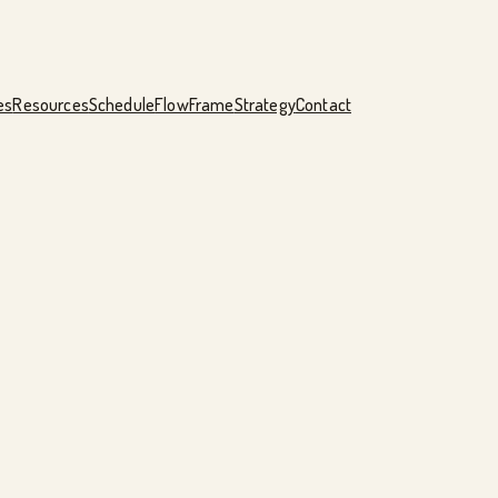
es
Resources
Schedule
FlowFrame
Strategy
Contact