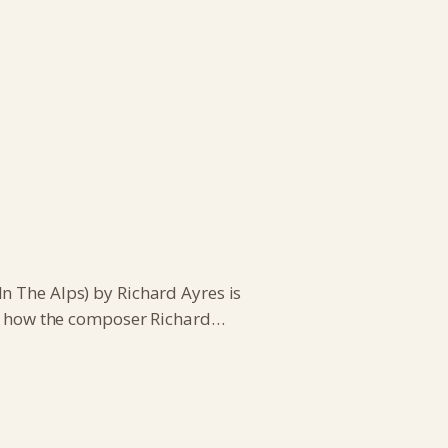
n The Alps) by Richard Ayres is
e’s how the composer Richard…