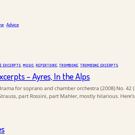
ne
·
Advice
E EXCERPTS
, 
MUSIC
, 
REPERTOIRE
, 
TROMBONE
, 
TROMBONE EXCERPTS
rpts – Ayres, In the Alps
odrama for soprano and chamber orchestra (2008) No. 42 (I
Strauss, part Rossini, part Mahler, mostly hilarious. Her
es