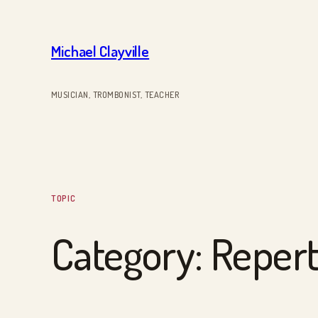
Skip
to
Michael Clayville
content
MUSICIAN, TROMBONIST, TEACHER
TOPIC
Category:
Repert