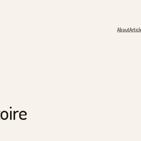
About
Articl
oire