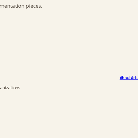
umentation pieces.
About
Arti
anizations.