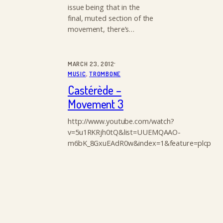
issue being that in the
final, muted section of the
movement, there’s…
·
MARCH 23, 2012
MUSIC
, 
TROMBONE
Castérède –
Movement 3
http://www.youtube.com/watch?
v=5u1RKRjh0tQ&list=UUEMQAAO-
m6bK_8GxuEAdR0w&index=1&feature=plcp