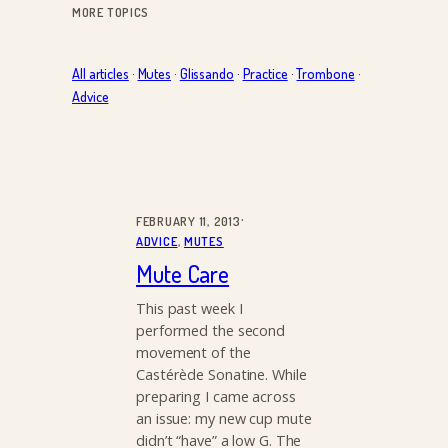
MORE TOPICS
All articles
·
Mutes
·
Glissando
·
Practice
·
Trombone
·
Advice
·
FEBRUARY 11, 2013
ADVICE
, 
MUTES
Mute Care
This past week I
performed the second
movement of the
Castérède Sonatine. While
preparing I came across
an issue: my new cup mute
didn’t “have” a low G. The