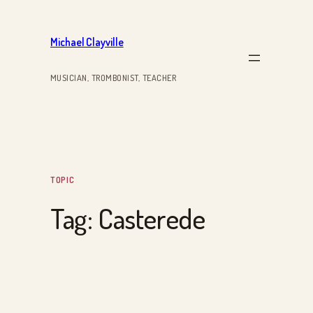
Skip
to
Michael Clayville
content
MUSICIAN, TROMBONIST, TEACHER
TOPIC
Tag:
Casterede